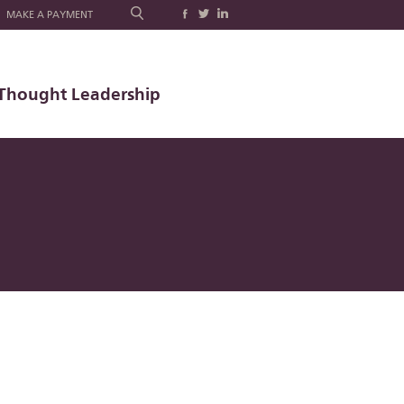
MAKE A PAYMENT
Thought Leadership