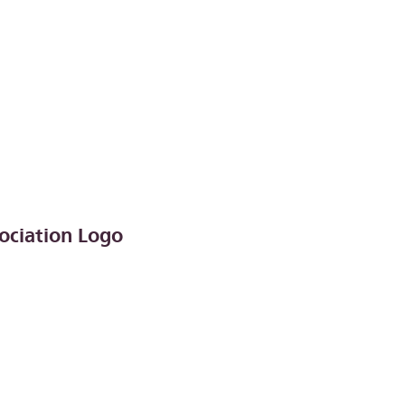
ociation Logo