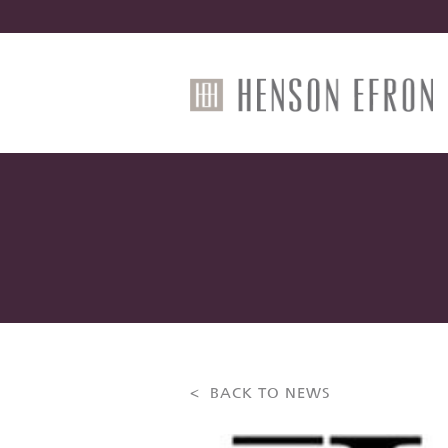
< BACK TO NEWS