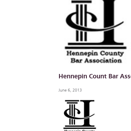
Hennepin Count Bar Ass
June 6, 2013