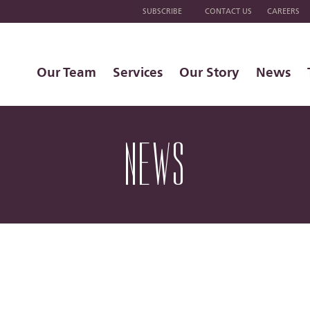
SUBSCRIBE
CONTACT US
CAREERS
Our Team
Services
Our Story
News
NEWS