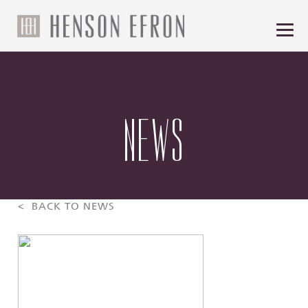
NEWS
< BACK TO NEWS