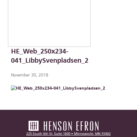
HE_Web_250x234-
041_LibbySvenpladsen_2
November 30, 2018
225 South 6th St, Suite 1600 • Minneapolis, MN 55402