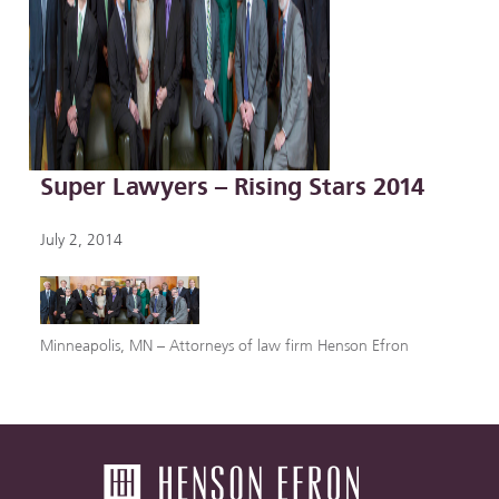
Super Lawyers – Rising Stars 2014
July 2, 2014
Minneapolis, MN – Attorneys of law firm Henson Efron