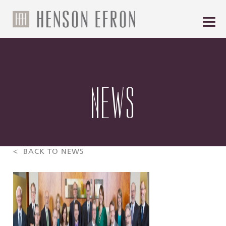
NEWS
< BACK TO NEWS