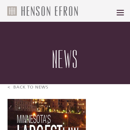
NEWS
< BACK TO NEWS