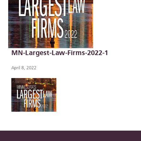
MN-Largest-Law-Firms-2022-1
April 8, 2022