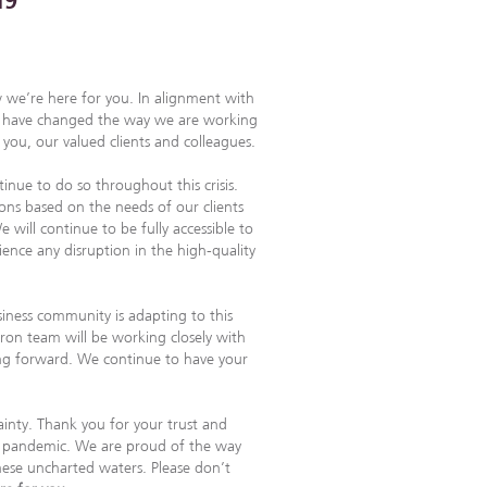
19
 we’re here for you. In alignment with
, we have changed the way we are working
ou, our valued clients and colleagues.
inue to do so throughout this crisis.
ions based on the needs of our clients
 will continue to be fully accessible to
ience any disruption in the high-quality
iness community is adapting to this
fron team will be working closely with
ing forward. We continue to have your
inty. Thank you for your trust and
l pandemic. We are proud of the way
ese uncharted waters. Please don’t