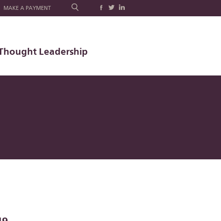
MAKE A PAYMENT
Thought Leadership