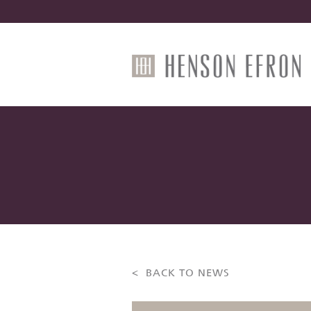
< BACK TO NEWS