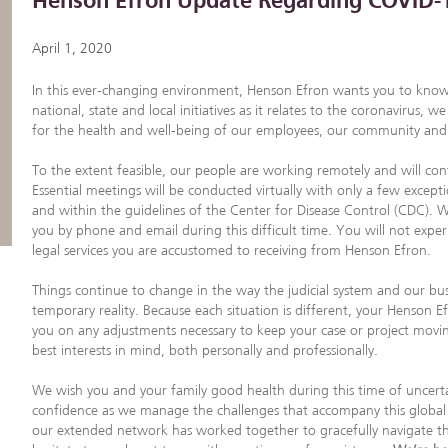
Henson Efron Update Regarding COVID-
April 1, 2020
In this ever-changing environment, Henson Efron wants you to know
national, state and local initiatives as it relates to the coronavirus
for the health and well-being of our employees, our community and y
To the extent feasible, our people are working remotely and will cont
Essential meetings will be conducted virtually with only a few except
and within the guidelines of the Center for Disease Control (CDC). We
you by phone and email during this difficult time. You will not exper
legal services you are accustomed to receiving from Henson Efron.
Things continue to change in the way the judicial system and our bus
temporary reality. Because each situation is different, your Henson E
you on any adjustments necessary to keep your case or project mov
best interests in mind, both personally and professionally.
We wish you and your family good health during this time of uncerta
confidence as we manage the challenges that accompany this globa
our extended network has worked together to gracefully navigate th