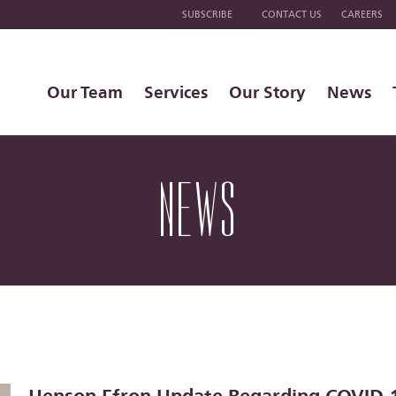
SUBSCRIBE
CONTACT US
CAREERS
Our Team
Services
Our Story
News
NEWS