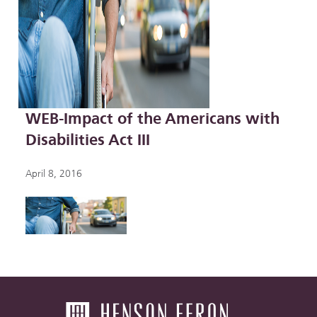
WEB-Impact of the Americans with
Disabilities Act III
April 8, 2016