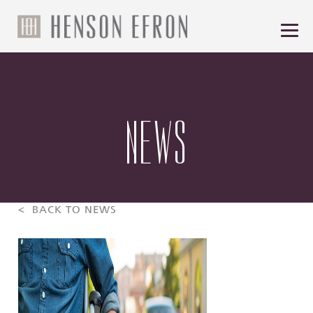
NEWS
< BACK TO NEWS