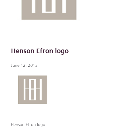
Henson Efron logo
June 12, 2013
Henson Efron logo