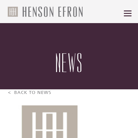
NEWS
< BACK TO NEWS