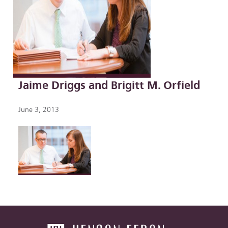
Jaime Driggs and Brigitt M. Orfield
June 3, 2013