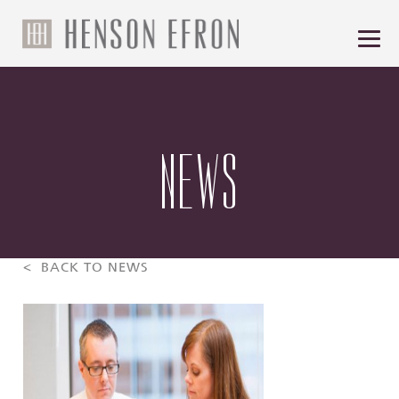
NEWS
< BACK TO NEWS