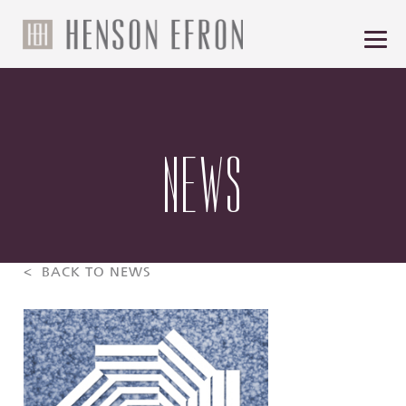
NEWS
< BACK TO NEWS