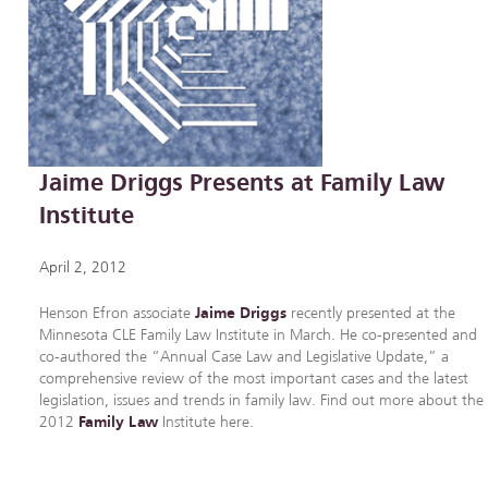
Jaime Driggs Presents at Family Law
Institute
April 2, 2012
Henson Efron associate
Jaime Driggs
recently presented at the
Minnesota CLE Family Law Institute in March. He co-presented and
co-authored the “Annual Case Law and Legislative Update,” a
comprehensive review of the most important cases and the latest
legislation, issues and trends in family law. Find out more about the
2012
Family Law
Institute here.