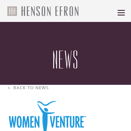
NEWS
< BACK TO NEWS