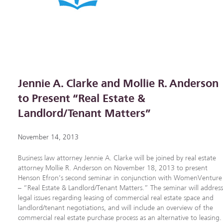
Jennie A. Clarke and Mollie R. Anderson
to Present “Real Estate &
Landlord/Tenant Matters”
November 14, 2013
Business law attorney Jennie A. Clarke will be joined by real estate
attorney Mollie R. Anderson on November 18, 2013 to present
Henson Efron’s second seminar in conjunction with WomenVenture
– “Real Estate & Landlord/Tenant Matters.” The seminar will addres
legal issues regarding leasing of commercial real estate space and
landlord/tenant negotiations, and will include an overview of the
commercial real estate purchase process as an alternative to leasing.