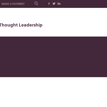
MAKE A PAYMENT
Thought Leadership