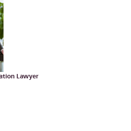
igation Lawyer