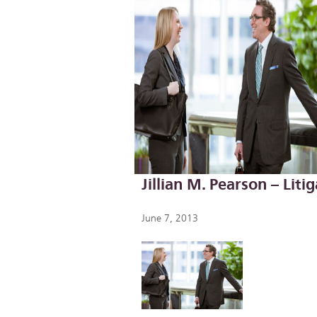
Jillian M. Pearson – Lit
June 7, 2013