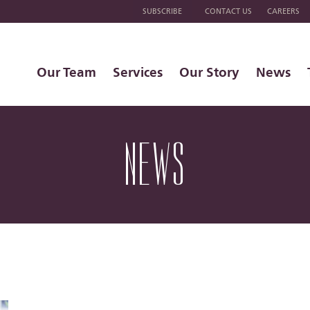
SUBSCRIBE
CONTACT US
CAREERS
Our Team
Services
Our Story
News
NEWS