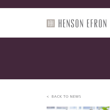
< BACK TO NEWS