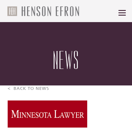
NEWS
< BACK TO NEWS