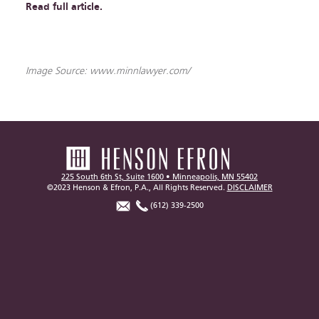
Read full article.
Image Source: www.minnlawyer.com/
225 South 6th St, Suite 1600 • Minneapolis, MN 55402
©2023 Henson & Efron, P.A., All Rights Reserved.
DISCLAIMER
(612) 339-2500