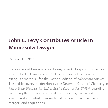
John C. Levy Contributes Article in
Minnesota Lawyer
October 15, 2011
Corporate and business law attorney John C. Levy contributed an
article titled “Delaware court’s decision could affect reverse
triangular mergers” for the October edition of
Minnesota Lawyer
.
The article covers the decision by the Delaware Court of Chancery i
Meso Scale Diagnostics, LLC v. Roche Diagnostics GMBH
regarding
the ruling that a reverse triangular merger may be viewed as an
assignment and what it means for attorneys in the practice of
mergers and acquisitions.