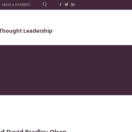
MAKE A PAYMENT
Thought Leadership