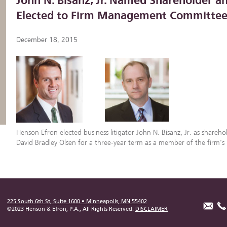
John N. Bisanz, Jr. Named Shareholder a
Elected to Firm Management Committe
December 18, 2015
Henson Efron elected business litigator John N. Bisanz, Jr. as shareho
David Bradley Olsen for a three-year term as a member of the firm
225 South 6th St, Suite 1600 • Minneapolis, MN 55402
©2023 Henson & Efron, P.A., All Rights Reserved.
DISCLAIMER