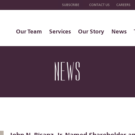
SUBSCRIBE
CONTACT US
CAREERS
Our Team
Services
Our Story
News
NEWS