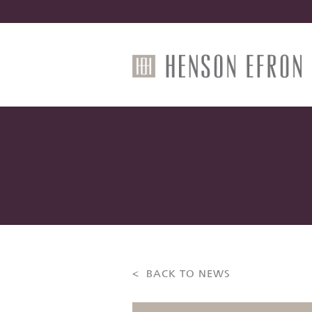
< BACK TO NEWS