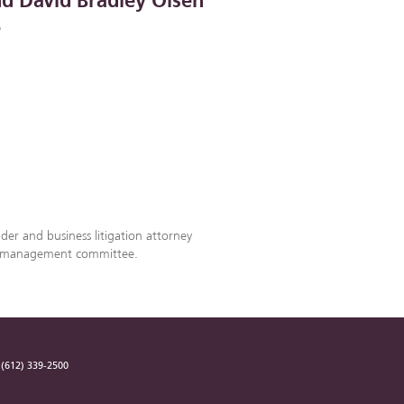
nd David Bradley Olsen
e
lder and business litigation attorney
’s management committee.
(612) 339-2500