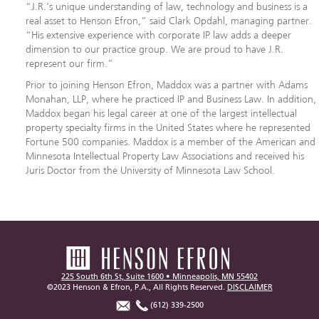
“J.R.’s unique understanding of law, technology and business is a
real asset to Henson Efron,” said Clark Opdahl, managing partner.
“His extensive experience with corporate IP law adds a deeper
dimension to our practice group. We are proud to have J.R.
represent our firm.”
Prior to joining Henson Efron, Maddox was a partner with Adams
Monahan, LLP, where he practiced IP and Business Law. In addition,
Maddox began his legal career at one of the largest intellectual
property specialty firms in the United States where he represented
Fortune 500 companies. Maddox is a member of the American and
Minnesota Intellectual Property Law Associations and received his
Juris Doctor from the University of Minnesota Law School.
225 South 6th St, Suite 1600 • Minneapolis, MN 55402
©2023 Henson & Efron, P.A., All Rights Reserved.
DISCLAIMER
(612) 339-2500