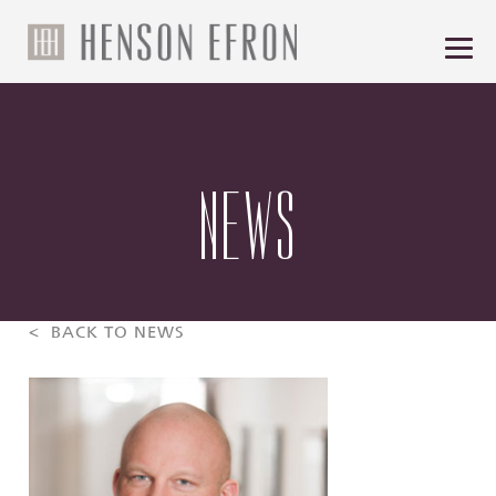
NEWS
< BACK TO NEWS