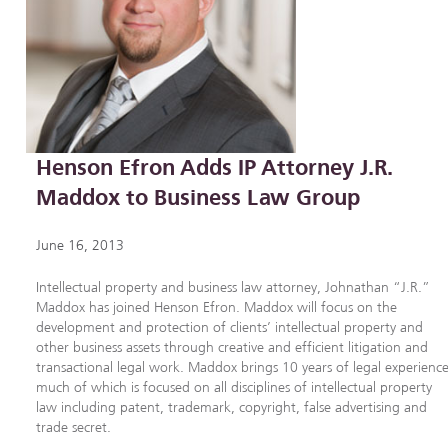
Henson Efron Adds IP Attorney J.R.
Maddox to Business Law Group
June 16, 2013
Intellectual property and business law attorney, Johnathan “J.R.”
Maddox has joined Henson Efron. Maddox will focus on the
development and protection of clients’ intellectual property and
other business assets through creative and efficient litigation and
transactional legal work. Maddox brings 10 years of legal experience
much of which is focused on all disciplines of intellectual property
law including patent, trademark, copyright, false advertising and
trade secret.