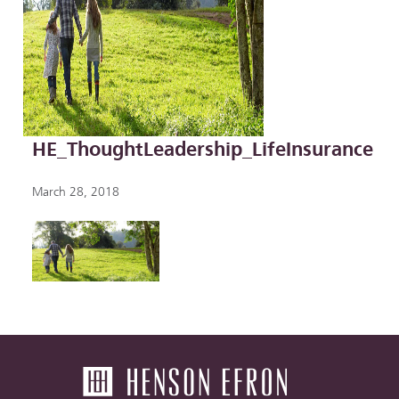
HE_ThoughtLeadership_LifeInsurance
March 28, 2018