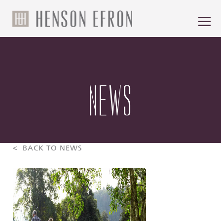
NEWS
< BACK TO NEWS