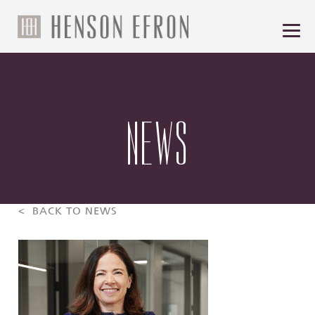
NEWS
< BACK TO NEWS