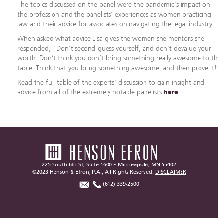
The topics discussed on the panel were the pandemic’s impact on
the profession and the panelists’ experiences as women practicing
law and their advice for associates on navigating the legal industry.
When asked what advice Lisa gives the women she mentors she
responded, “Don’t second-guess yourself, and don’t devalue your
worth. Don’t think you don’t bring something really awesome to t
table. Think that you bring something awesome, and then prove it!
Read the full table of the experts’ discussion to gain insight and
advice from all of the extremely notable panelists
here
.
225 South 6th St, Suite 1600 • Minneapolis, MN 55402
©2023 Henson & Efron, P.A., All Rights Reserved.
DISCLAIMER
(612) 339-2500