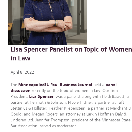
Lisa Spencer Panelist on Topic of Wome
in Law
April 8, 2022
The
Minneapolis/St. Paul Business Journal
held a
panel
discussion
recently on the topic of women in law. Our firm
President,
Lisa Spencer
, was a panelist along with Heidi Bassett, a
partner at Hellmuth & Johnson; Nicole Hittner, a partner at Taft
Stettinius & Hollister; Heather Kliebenstein, a partner at Merchant &
Gould; and Megan Rogers, an attorney at Larkin Hoffman Daly &
Lindgren Ltd. Jennifer Thompson, president of the Minnesota State
Bar Association, served as moderator.