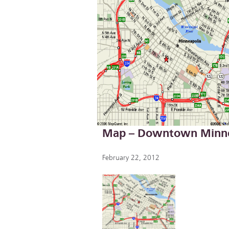
Map – Downtown Minne
February 22, 2012