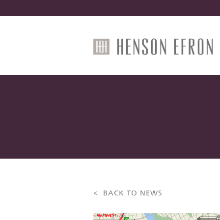
< BACK TO NEWS