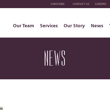
SUBSCRIBE
CONTACT US
CAREERS
Our Team
Services
Our Story
News
NEWS