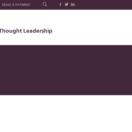
MAKE A PAYMENT
Thought Leadership