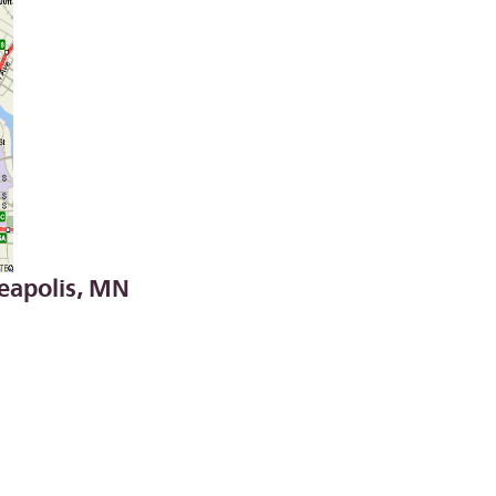
apolis, MN