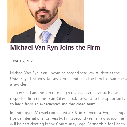
Michael Van Ryn Joins the Firm
June 15, 2021
Michael Van Ryn is an upcoming second-year law student at the
University of Minnesota Law School and joins the firm this summer 
a law clerk.
“I’m excited and honored to begin my legal career at such a well-
respected firm in the Twin Cities. I look forward to the opportunity
to learn from an experienced and dedicated team.”
In undergrad, Michael completed a B.S. in Biomedical Engineering a
Florida International University. In his second year in law school, he
will be participating in the Community Legal Partnership for Health