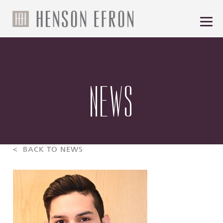
NEWS
< BACK TO NEWS