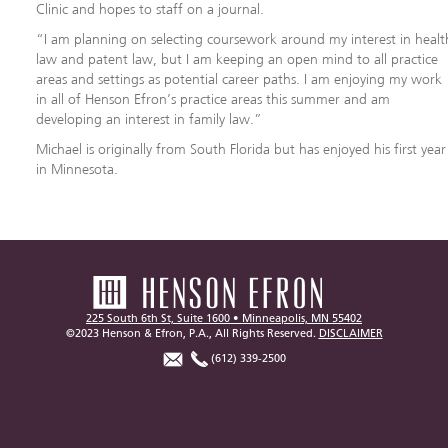
Clinic and hopes to staff on a journal.
“I am planning on selecting coursework around my interest in healt
law and patent law, but I am keeping an open mind to all practice
areas and settings as potential career paths. I am enjoying my work
in all of Henson Efron’s practice areas this summer and am
developing an interest in family law.”
Michael is originally from South Florida but has enjoyed his first year
in Minnesota.
225 South 6th St, Suite 1600 • Minneapolis, MN 55402
©2023 Henson & Efron, P.A., All Rights Reserved.
DISCLAIMER
(612) 339-2500