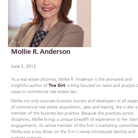
Mollie R. Anderson
June 2, 2013
As a real estate attorney, Mollie R. Anderson is the animated and
insightful author of
The Dirt
, a blog focused on news and analysis 
issues in commercial real estate law.
Mollie not only counsels business owners and developers at all stage
of commercial real estate acquisitions, sales and leasing, she is also a
member of the business law practice. Because she practices across
disciplines, Mollie brings a unique breadth of experience to her clien
engagements. An active member of the firm’s marketing committee
Mollie was a key driver on the firm’s newly introduced identity and
website redesign.