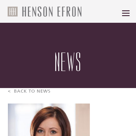
NEWS
< BACK TO NEWS