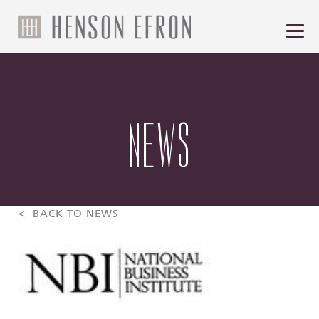
NEWS
< BACK TO NEWS