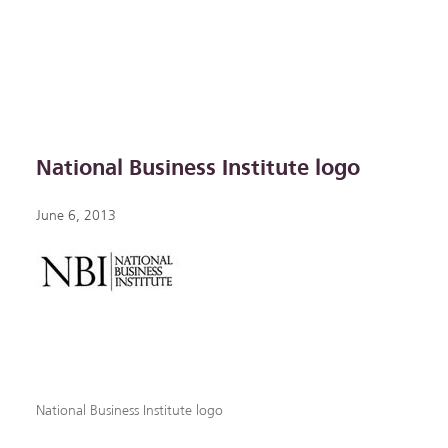
National Business Institute logo
June 6, 2013
National Business Institute logo