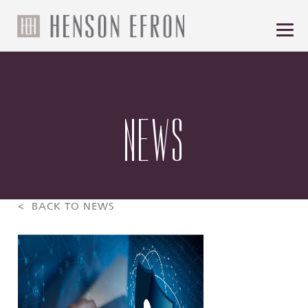
NEWS
< BACK TO NEWS