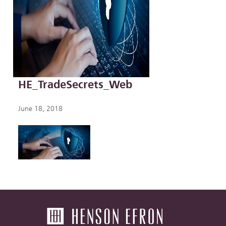
HE_TradeSecrets_Web
June 18, 2018