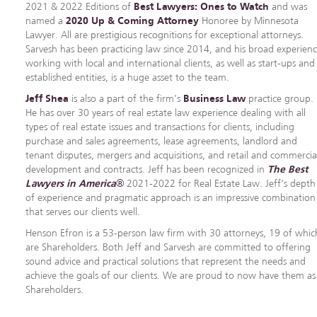
2021 & 2022 Editions of
Best Lawyers: Ones to Watch
and was
named a
2020 Up & Coming Attorney
Honoree by Minnesota
Lawyer. All are prestigious recognitions for exceptional attorneys.
Sarvesh has been practicing law since 2014, and his broad experien
working with local and international clients, as well as start-ups and
established entities, is a huge asset to the team.
Jeff Shea
is also a part of the firm’s
Business Law
practice group.
He has over 30 years of real estate law experience dealing with all
types of real estate issues and transactions for clients, including
purchase and sales agreements, lease agreements, landlord and
tenant disputes, mergers and acquisitions, and retail and commercia
development and contracts. Jeff has been recognized in
The Best
Lawyers in America
®
2021-2022 for Real Estate Law. Jeff’s depth
of experience and pragmatic approach is an impressive combination
that serves our clients well.
Henson Efron is a 53-person law firm with 30 attorneys, 19 of whic
are Shareholders. Both Jeff and Sarvesh are committed to offering
sound advice and practical solutions that represent the needs and
achieve the goals of our clients. We are proud to now have them as
Shareholders.