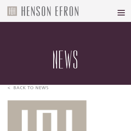
NEWS
< BACK TO NEWS