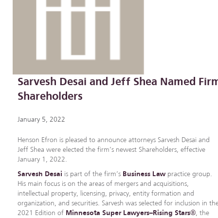
Sarvesh Desai and Jeff Shea Named Fir
Shareholders
January 5, 2022
Henson Efron is pleased to announce attorneys Sarvesh Desai and
Jeff Shea were elected the firm’s newest Shareholders, effective
January 1, 2022.
Sarvesh Desai
is part of the firm’s
Business Law
practice group.
His main focus is on the areas of mergers and acquisitions,
intellectual property, licensing, privacy, entity formation and
organization, and securities. Sarvesh was selected for inclusion in th
2021 Edition of
Minnesota Super Lawyers–Rising Stars®
, the