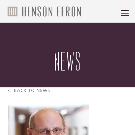
NEWS
< BACK TO NEWS