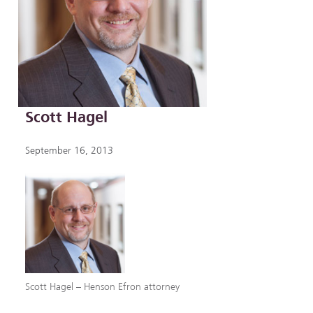
Scott Hagel
September 16, 2013
Scott Hagel – Henson Efron attorney