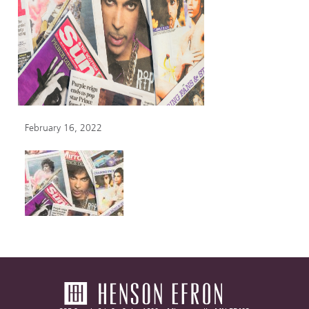
February 16, 2022