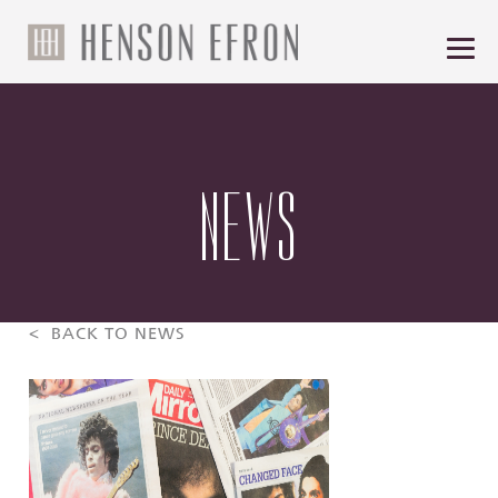
NEWS
< BACK TO NEWS