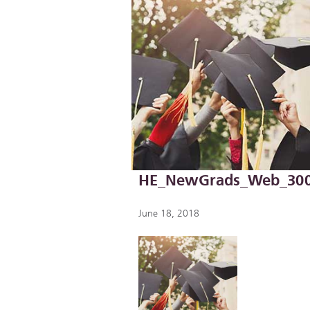
HE_NewGrads_Web_30
June 18, 2018