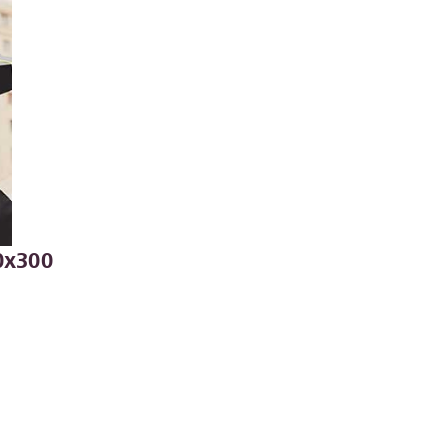
0x300