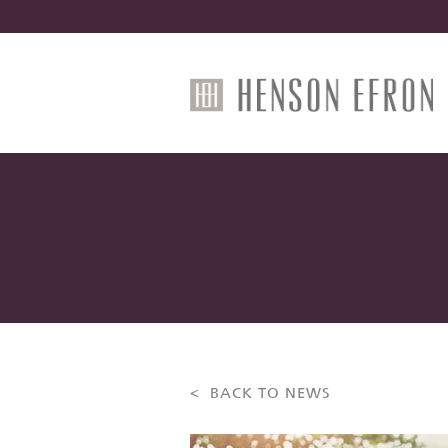
< BACK TO NEWS