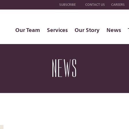
SUBSCRIBE
CONTACT US
CAREERS
Our Team
Services
Our Story
News
NEWS