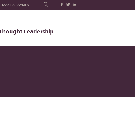
MAKE A PAYMENT
Thought Leadership