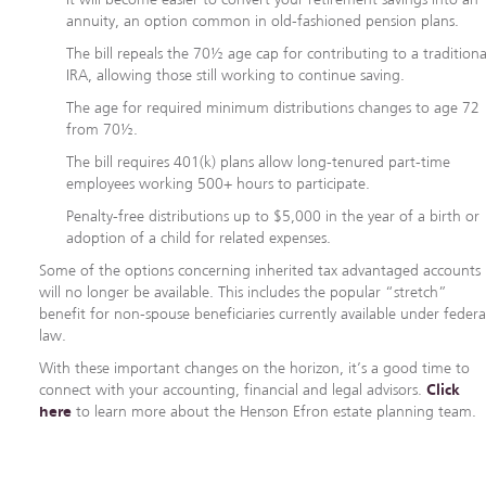
annuity, an option common in old-fashioned pension plans.
The bill repeals the 70½ age cap for contributing to a traditiona
IRA, allowing those still working to continue saving.
The age for required minimum distributions changes to age 72
from 70½.
The bill requires 401(k) plans allow long-tenured part-time
employees working 500+ hours to participate.
Penalty-free distributions up to $5,000 in the year of a birth or
adoption of a child for related expenses.
Some of the options concerning inherited tax advantaged accounts
will no longer be available. This includes the popular “stretch”
benefit for non-spouse beneficiaries currently available under federa
law.
With these important changes on the horizon, it’s a good time to
connect with your accounting, financial and legal advisors.
Click
here
to learn more about the Henson Efron estate planning team.