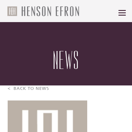
NEWS
< BACK TO NEWS