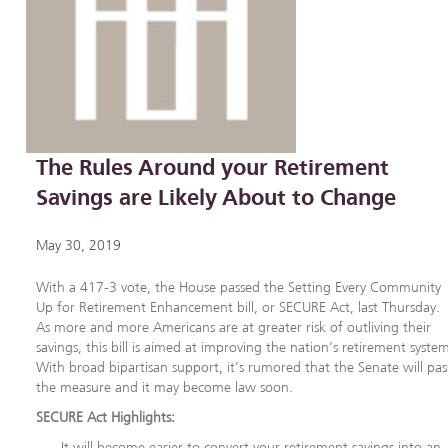
The Rules Around your Retirement
Savings are Likely About to Change
May 30, 2019
With a 417-3 vote, the House passed the Setting Every Community
Up for Retirement Enhancement bill, or SECURE Act, last Thursday.
As more and more Americans are at greater risk of outliving their
savings, this bill is aimed at improving the nation’s retirement syste
With broad bipartisan support, it’s rumored that the Senate will pas
the measure and it may become law soon.
SECURE Act Highlights:
It will become easier to convert your retirement savings into an