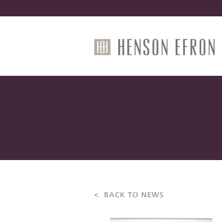
< BACK TO NEWS