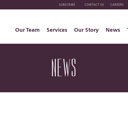
SUBSCRIBE
CONTACT US
CAREERS
Our Team
Services
Our Story
News
NEWS