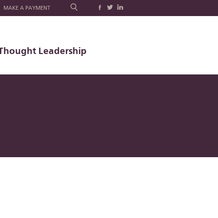
MAKE A PAYMENT
Thought Leadership