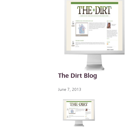
The Dirt Blog
June 7, 2013