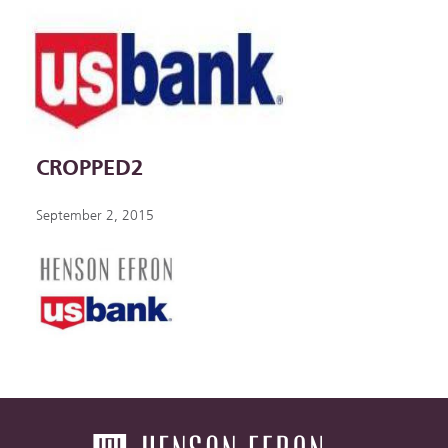
CROPPED2
September 2, 2015