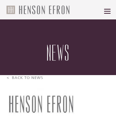
NEWS
< BACK TO NEWS