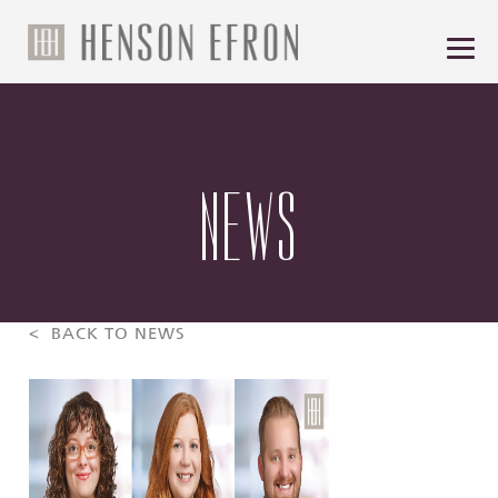
NEWS
< BACK TO NEWS