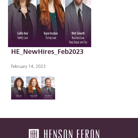
HE_NewHires_Feb2023
February 14, 2023