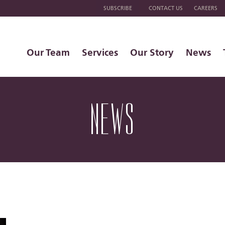
SUBSCRIBE
CONTACT US
CAREERS
Our Team
Services
Our Story
News
NEWS