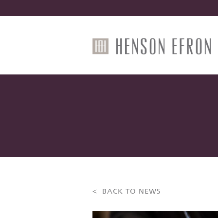
< BACK TO NEWS