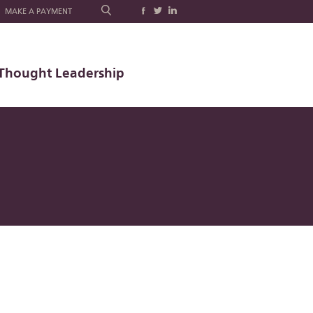
MAKE A PAYMENT
Thought Leadership