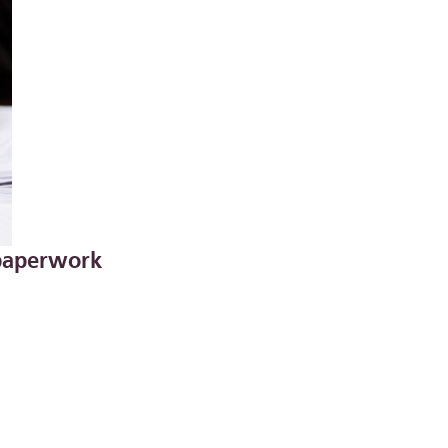
 paperwork