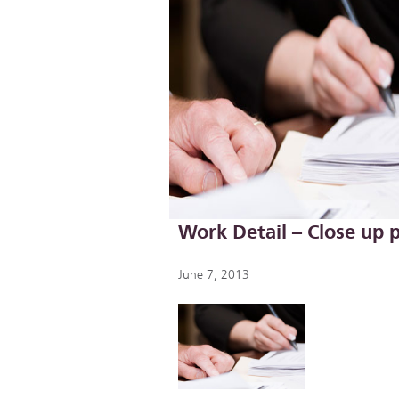
Work Detail – Close up
June 7, 2013