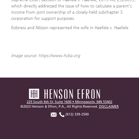
which directly addressed the issue of how to calculate a parent’s
income from joint ownership of a closely-held subchapter S
corporation for support purposes.
Eidsness and Nilsson represented the wife in Haefele v. Haefele.
Image source: https://www.hcba.org
225 South 6th St, Suite 1600 • Minneapolis, MN 55402
©2023 Henson & Efron, P.A., All Rights Reserved.
DISCLAIMER
(612) 339-2500