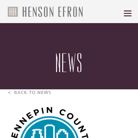
NEWS
< BACK TO NEWS