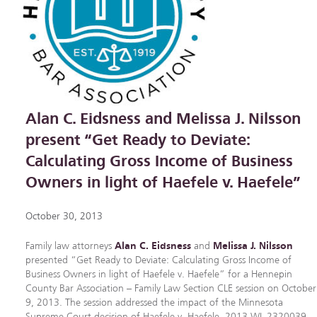
Alan C. Eidsness and Melissa J. Nilsson
present “Get Ready to Deviate:
Calculating Gross Income of Business
Owners in light of Haefele v. Haefele”
October 30, 2013
Family law attorneys
Alan C. Eidsness
and
Melissa J. Nilsson
presented “Get Ready to Deviate: Calculating Gross Income of
Business Owners in light of Haefele v. Haefele” for a Hennepin
County Bar Association – Family Law Section CLE session on October
9, 2013. The session addressed the impact of the Minnesota
Supreme Court decision of Haefele v. Haefele, 2013 WL 2320039,