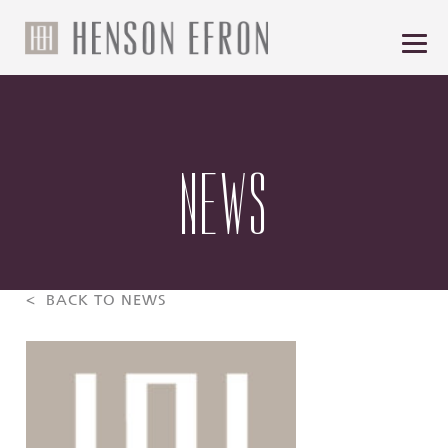
NEWS
< BACK TO NEWS