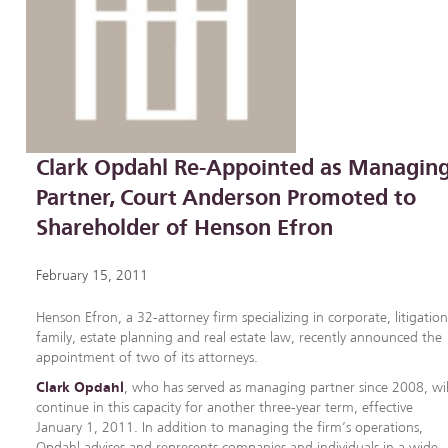
Clark Opdahl Re-Appointed as Managin
Partner, Court Anderson Promoted to
Shareholder of Henson Efron
February 15, 2011
Henson Efron, a 32-attorney firm specializing in corporate, litigation
family, estate planning and real estate law, recently announced the
appointment of two of its attorneys.
Clark Opdahl
, who has served as managing partner since 2008, wil
continue in this capacity for another three-year term, effective
January 1, 2011. In addition to managing the firm’s operations,
Opdahl advises and represents companies and individuals in a wide