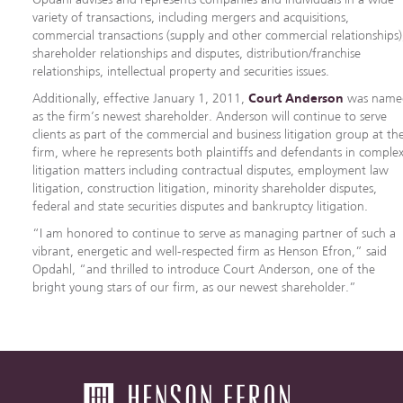
variety of transactions, including mergers and acquisitions,
commercial transactions (supply and other commercial relationships)
shareholder relationships and disputes, distribution/franchise
relationships, intellectual property and securities issues.
Additionally, effective January 1, 2011,
Court Anderson
was name
as the firm’s newest shareholder. Anderson will continue to serve
clients as part of the commercial and business litigation group at th
firm, where he represents both plaintiffs and defendants in comple
litigation matters including contractual disputes, employment law
litigation, construction litigation, minority shareholder disputes,
federal and state securities disputes and bankruptcy litigation.
“I am honored to continue to serve as managing partner of such a
vibrant, energetic and well-respected firm as Henson Efron,” said
Opdahl, “and thrilled to introduce Court Anderson, one of the
bright young stars of our firm, as our newest shareholder.”