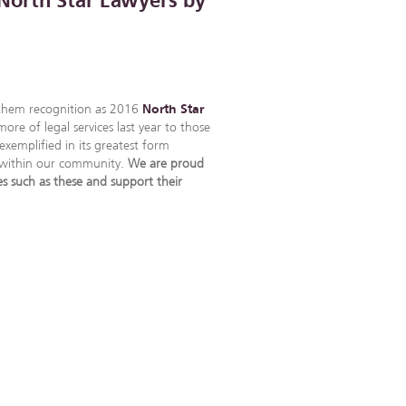
North Star Lawyers by
 them recognition as 2016
North Star
re of legal services last year to those
exemplified in its greatest form
d within our community.
We are proud
es such as these and support their