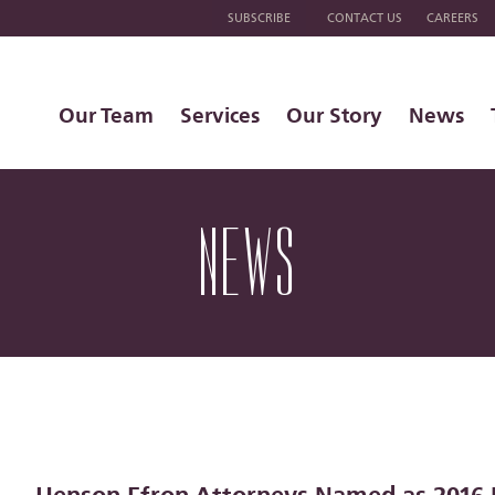
SUBSCRIBE
CONTACT US
CAREERS
Our Team
Services
Our Story
News
NEWS