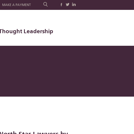
MAKE A PAYMENT
Thought Leadership