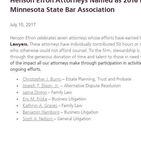
Henson Efron Attorneys Named as 2016 
Minnesota State Bar Association
July 10, 2017
Henson Efron celebrates seven attorneys whose efforts have earned
Lawyers.
These attorneys have individually contributed 50 hours or mo
who otherwise could not afford counsel. To the firm, stewardship is 
through the generous donation of time and talent to those in nee
of the impact all our attorneys make through participation in activiti
ongoing efforts.
Christopher J. Burns
– Estate Planning, Trust and Probate
Joseph T. Dixon, Jr.
– Alternative Dispute Resolution
Jaime Driggs
– Family Law
Eric M. Friske
– Business Litigation
Kathryn A. Graves
– Family Law
Benjamin Hamborg
– Business Litigation
Scott A. Neilson
– General Litigation