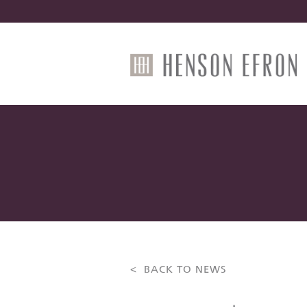
< BACK TO NEWS