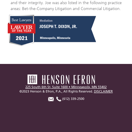
and their integrity. Joe was also listed in the following practice
areas: Bet-the-Company Litigation and Commercial Litigation.
225 South 6th St, Suite 1600 • Minneapolis, MN 55402
©2023 Henson & Efron, P.A., All Rights Reserved.
DISCLAIMER
(612) 339-2500