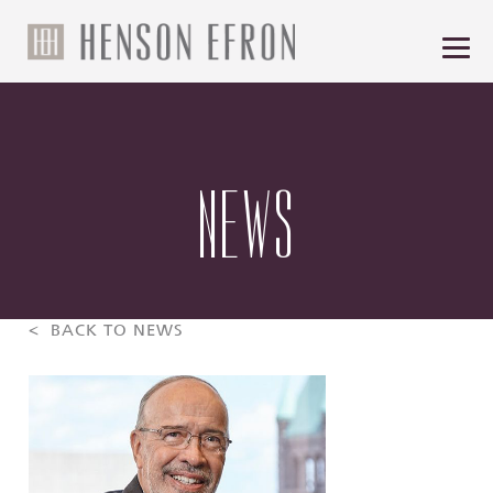
NEWS
< BACK TO NEWS