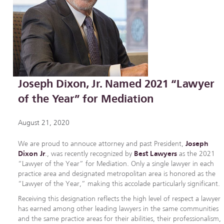
Joseph Dixon, Jr. Named 2021 “Lawyer
of the Year” for Mediation
August 21, 2020
We are proud to annouce attorney and past President,
Joseph
Dixon Jr
., was recently recognized by
Best Lawyers
as the 2021
“Lawyer of the Year” for Mediation. Only a single lawyer in each
practice area and designated metropolitan area is honored as the
“Lawyer of the Year,” making this accolade particularly significant.
Receiving this designation reflects the high level of respect a lawyer
has earned among other leading lawyers in the same communities
and the same practice areas for their abilities, their professionalism,