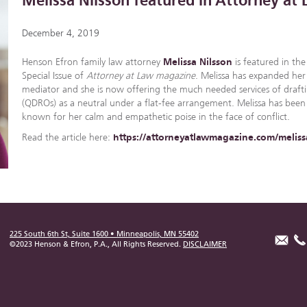
Melissa Nilsson featured in Attorney a
December 4, 2019
Henson Efron family law attorney
Melissa Nilsson
is featured in th
Special Issue of
Attorney at Law magazine
. Melissa has expanded her 
mediator and she is now offering the much needed services of drafti
(QDROs) as a neutral under a flat-fee arrangement. Melissa has been
known for her calm and empathetic poise in the face of conflict.
Read the article here:
https://attorneyatlawmagazine.com/meliss
225 South 6th St, Suite 1600 • Minneapolis, MN 55402
©2023 Henson & Efron, P.A., All Rights Reserved.
DISCLAIMER