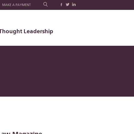
MAKE A PAYMENT
Thought Leadership