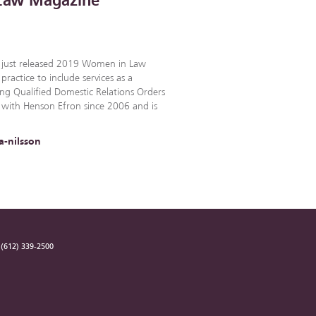
t Law Magazine
e just released 2019 Women in Law
practice to include services as a
ng Qualified Domestic Relations Orders
 with Henson Efron since 2006 and is
a-nilsson
(612) 339-2500