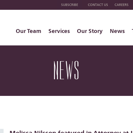
SUBSCRIBE
CONTACT US
CAREERS
Our Team
Services
Our Story
News
NEWS