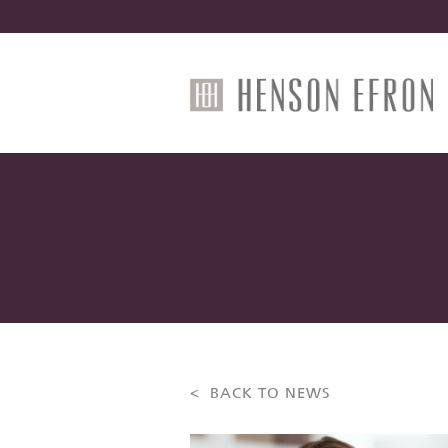
< BACK TO NEWS