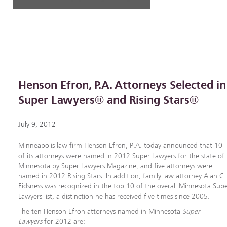
Henson Efron, P.A. Attorneys Selected in
Super Lawyers® and Rising Stars®
July 9, 2012
Minneapolis law firm Henson Efron, P.A. today announced that 10
of its attorneys were named in 2012 Super Lawyers for the state of
Minnesota by Super Lawyers Magazine, and five attorneys were
named in 2012 Rising Stars. In addition, family law attorney Alan C.
Eidsness was recognized in the top 10 of the overall Minnesota Sup
Lawyers list, a distinction he has received five times since 2005.
The ten Henson Efron attorneys named in Minnesota
Super
Lawyers
for 2012 are: