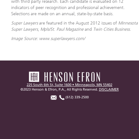
with third party research. Each candidate is evaluated on 12
indicators of peer recognition and professional achievement.
Selections are made on an annual, state-by-state basis.
Super Lawyers
are featured in the August 2012 issues of
Minnesota
Super Lawyers
,
Mpls/St. Paul Magazine
and
Twin Cities Business.
Image Source: www.superlawyers.com/
225 South 6th St, Suite 1600 • Minneapolis, MN 55402
©2023 Henson & Efron, P.A., All Rights Reserved.
DISCLAIMER
(612) 339-2500