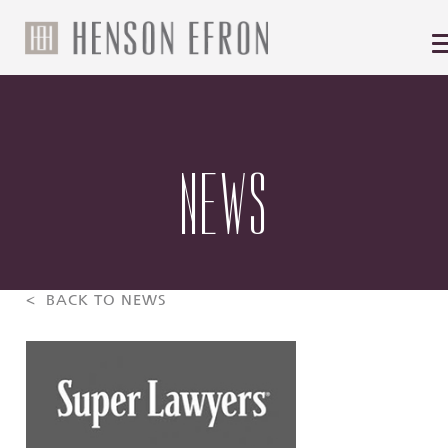
NEWS
< BACK TO NEWS