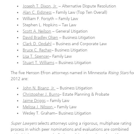
Joseph T. Dixon, Jr.
– Alternative Dispute Resolution
Alan C. Eidsness
– Family Law (Top Ten Overall)
William F. Forsyth – Family Law
Stephen L. Hopkins – Tax Law
Scott A. Neilson
– General Litigation
David Bradley Olsen
– Business Litigation
Clark D. Opdahl
– Business and Corporate Law
Bruce C. Recher
– Business Litigation
Lisa T. Spencer
– Family Law
Stuart T. Williams
– Business Litigation
The five Henson Efron attorneys named in Minnesota
Rising Stars
fo
2012 are:
John N. Bisanz, Jr.
– Business Litigation
Christopher J. Burns
– Estate Planning & Probate
Jaime Driggs
– Family Law
Melissa J. Nilsson
– Family Law
Wesley T. Graham– Business Litigation
Super Lawyers
selects attorneys using a rigorous, multiphase rating
process in which peer nominations and evaluations are combined